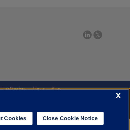
Job Openings
Library
Maps
X
t Cookies
Close Cookie Notice