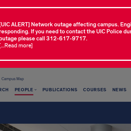
[UIC ALERT] Network outage affecting campus. Eng
responding. If you need to contact the UIC Police dur
outage please call 312-617-9717.
[...Read more]
Campus Map
RCH
PEOPLE
PUBLICATIONS
COURSES
NEWS