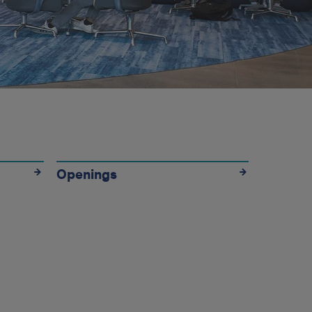
Openings