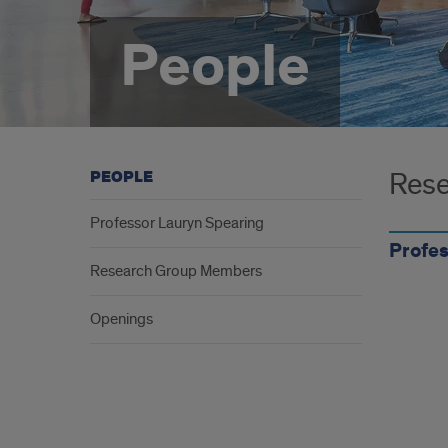
People
Rese
PEOPLE
Professor Lauryn Spearing
Profes
Research Group Members
Openings