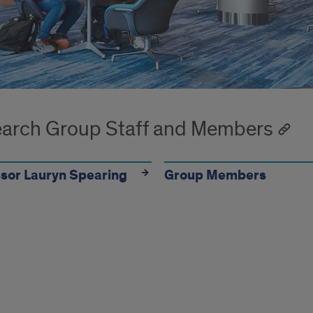
arch Group Staff and Members
sor Lauryn Spearing
Group Members