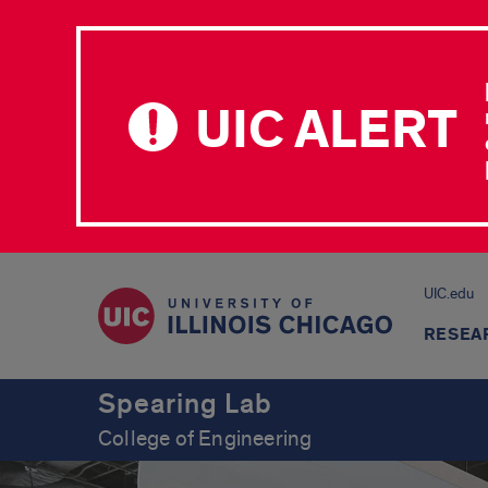
UIC ALERT
UIC.edu
RESEA
Spearing Lab
College of Engineering