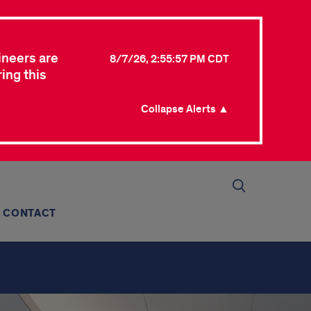
ineers are
8/7/26, 2:55:57 PM CDT
ing this
Collapse Alerts ▲
CONTACT