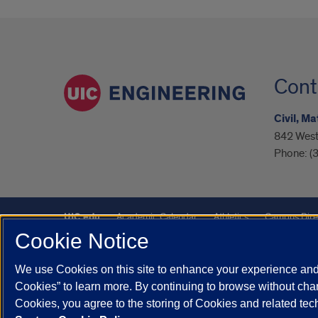
Cont
Civil, M
842 West 
Phone:
(
UIC.edu
Academic Calendar
Athletics
Campus Dire
Cookie Notice
UIC Safe Mobile App
UIC Today
UI Health
Veterans A
We use Cookies on this site to enhance your experience and 
Powered by Red 3.0.51
Cookies” to learn more. By continuing to browse without chan
This site is protected by reCAPTCHA and the Google
Privacy P
Cookies, you agree to the storing of Cookies and related te