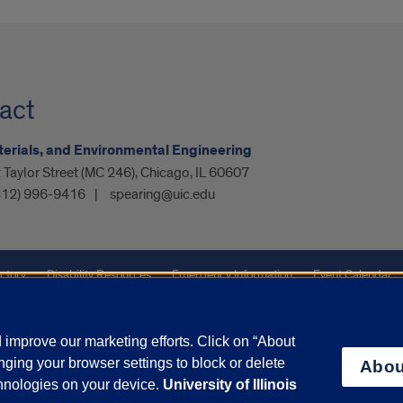
act
aterials, and Environmental Engineering
Taylor Street (MC 246), Chicago, IL 60607
312) 996-9416
spearing@uic.edu
ctory
Disability Resources
Emergency Information
Event Calendar
ffairs
Report a Concern
improve our marketing efforts. Click on “About
ging your browser settings to block or delete
Abou
olicy
and
Terms of Service
apply.
chnologies on your device.
University of Illinois